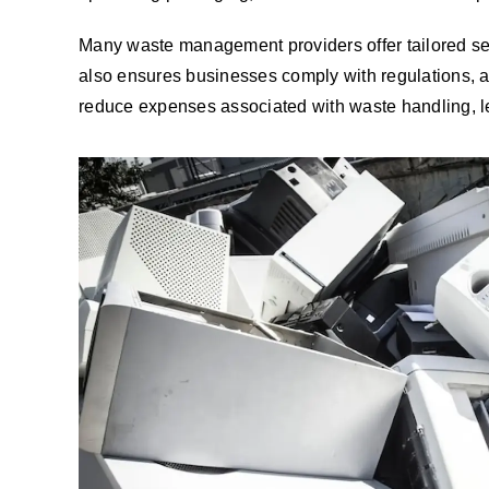
Many waste management providers offer tailored serv
also ensures businesses comply with regulations, 
reduce expenses associated with waste handling, le