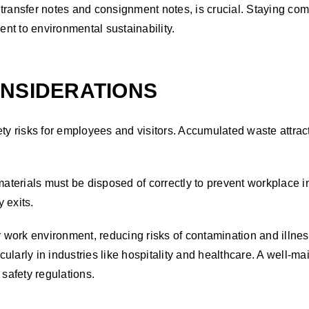
transfer notes and consignment notes, is crucial. Staying comp
nt to environmental sustainability.
ONSIDERATIONS
y risks for employees and visitors. Accumulated waste attra
terials must be disposed of correctly to prevent workplace in
y exits.
work environment, reducing risks of contamination and illnes
cularly in industries like hospitality and healthcare. A well
safety regulations.