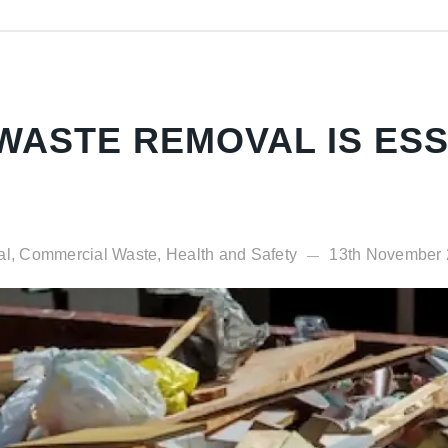
ASTE REMOVAL IS ESS
al, Commercial Waste, Health and Safety
13th November