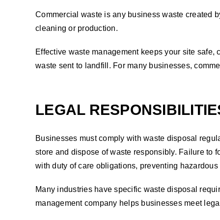
Commercial waste is any business waste created by 
cleaning or production.
Effective waste management keeps your site safe, c
waste sent to landfill. For many businesses, comme
LEGAL RESPONSIBILITI
Businesses must comply with waste disposal regulat
store and dispose of waste responsibly. Failure t
with duty of care obligations, preventing hazardous
Many industries have specific waste disposal requi
management company helps businesses meet legal re