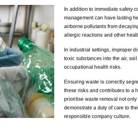
In addition to immediate safety 
management can have lasting he
airborne pollutants from decaying
allergic reactions and other hea
In industrial settings, improper 
toxic substances into the air, so
occupational health risks.
Ensuring waste is correctly segr
these risks and contributes to a 
prioritise waste removal not only
demonstrate a duty of care to the
responsible company culture.