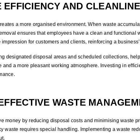
 EFFICIENCY AND CLEANLIN
 creates a more organised environment. When waste accumulate
emoval ensures that employees have a clean and functional w
ive impression for customers and clients, reinforcing a busines
 designated disposal areas and scheduled collections, helps 
 and a more pleasant working atmosphere. Investing in efficie
rmance.
 EFFECTIVE WASTE MANAGEM
ve money by reducing disposal costs and minimising waste pr
y waste requires special handling. Implementing a waste redu
ut.