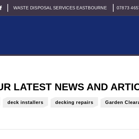
WASTE DISPOSAL SERVICES EASTBOURNE
07873 465
deck installers
decking repairs
Garden Clear