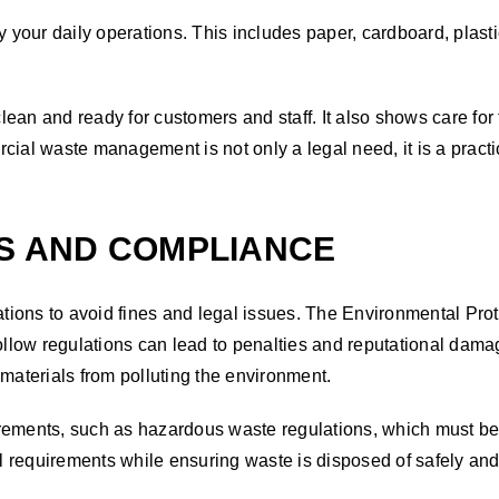
your daily operations. This includes paper, cardboard, plast
lean and ready for customers and staff. It also shows care fo
rcial waste management is not only a legal need, it is a prac
ES AND COMPLIANCE
ions to avoid fines and legal issues. The Environmental Pro
o follow regulations can lead to penalties and reputational 
 materials from polluting the environment.
rements, such as hazardous waste regulations, which must be 
quirements while ensuring waste is disposed of safely and 