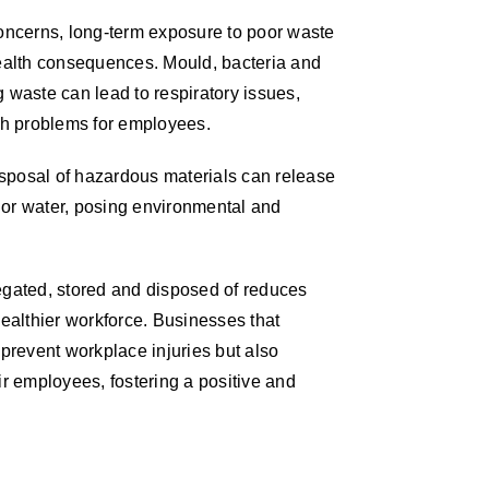
concerns, long-term exposure to poor waste
alth consequences. Mould, bacteria and
 waste can lead to respiratory issues,
lth problems for employees.
disposal of hazardous materials can release
il or water, posing environmental and
egated, stored and disposed of reduces
healthier workforce. Businesses that
 prevent workplace injuries but also
ir employees, fostering a positive and