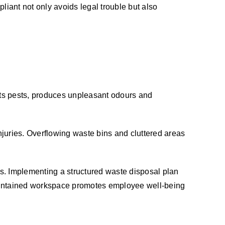
liant not only avoids legal trouble but also
cts pests, produces unpleasant odours and
juries. Overflowing waste bins and cluttered areas
s. Implementing a structured waste disposal plan
-maintained workspace promotes employee well-being