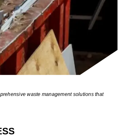
omprehensive waste management solutions that
ESS