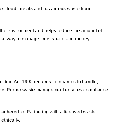
ics, food, metals and hazardous waste from
r the environment and helps reduce the amount of
tical way to manage time, space and money.
tection Act 1990 requires companies to handle,
damage. Proper waste management ensures compliance
adhered to. Partnering with a licensed waste
ethically.