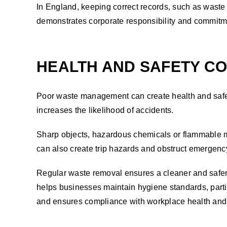
In England, keeping correct records, such as waste 
demonstrates corporate responsibility and commitme
HEALTH AND SAFETY C
Poor waste management can create health and safet
increases the likelihood of accidents.
Sharp objects, hazardous chemicals or flammable ma
can also create trip hazards and obstruct emergenc
Regular waste removal ensures a cleaner and safer 
helps businesses maintain hygiene standards, parti
and ensures compliance with workplace health and 