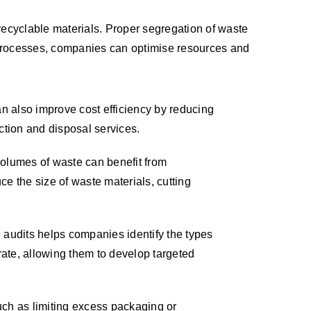
recyclable materials. Proper segregation of waste
 processes, companies can optimise resources and
 also improve cost efficiency by reducing
ection and disposal services.
olumes of waste can benefit from
e the size of waste materials, cutting
 audits helps companies identify the types
ate, allowing them to develop targeted
ch as limiting excess packaging or