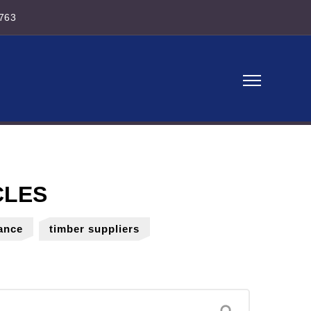
763
ance
timber suppliers