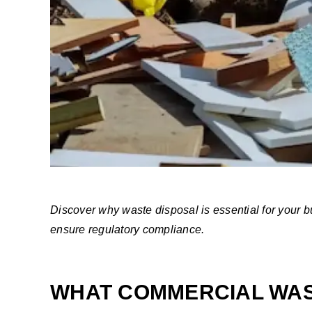
Discover why waste disposal is essential for your
ensure regulatory compliance.
WHAT COMMERCIAL WAS