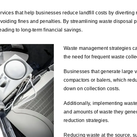
ices that help businesses reduce landfill costs by diverting 
avoiding fines and penalties. By streamlining waste disposal
ading to long-term financial savings.
Waste management strategies can
the need for frequent waste coll
Businesses that generate large v
compactors or balers, which reduc
down on collection costs.
Additionally, implementing waste
and amounts of waste they gener
reduction strategies.
Reducing waste at the source, su