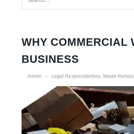
Garden Waste Clearance
Demolition Rip-Out Service
Cardboard Collection
Courier Services
WHY COMMERCIAL W
BUSINESS
Admin
Legal Responsibilities, Waste Remov