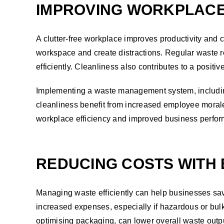
IMPROVING WORKPLACE
A clutter-free workplace improves productivity and
workspace and create distractions. Regular waste r
efficiently. Cleanliness also contributes to a posit
Implementing a waste management system, including
cleanliness benefit from increased employee morale
workplace efficiency and improved business perfo
REDUCING COSTS WITH
Managing waste efficiently can help businesses sa
increased expenses, especially if hazardous or bulk
optimising packaging, can lower overall waste outp