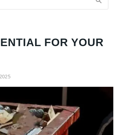
ENTIAL FOR YOUR
 2025