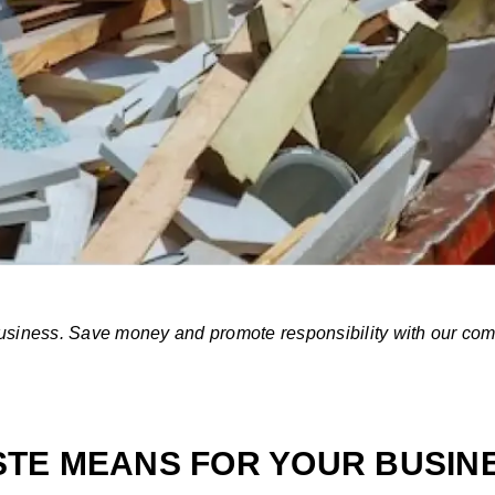
 business. Save money and promote responsibility with our c
TE MEANS FOR YOUR BUSIN