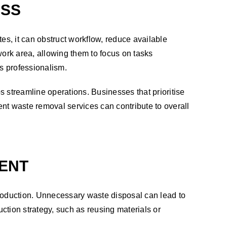
ESS
s, it can obstruct workflow, reduce available
ork area, allowing them to focus on tasks
s’s professionalism.
streamline operations. Businesses that prioritise
nt waste removal services can contribute to overall
ENT
oduction. Unnecessary waste disposal can lead to
ction strategy, such as reusing materials or