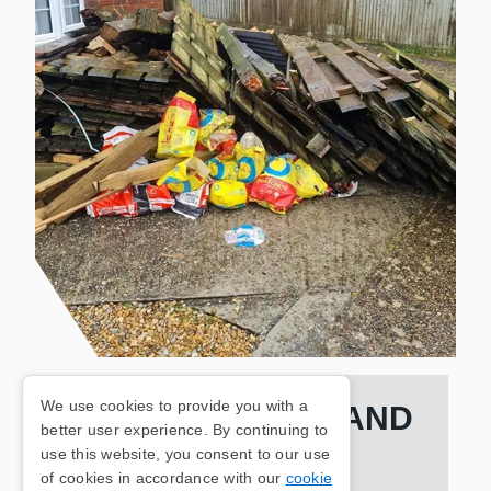
We use cookies to provide you with a
FULLY INSURED AND
better user experience. By continuing to
use this website, you consent to our use
QUALIFIED TEAM
of cookies in accordance with our
cookie