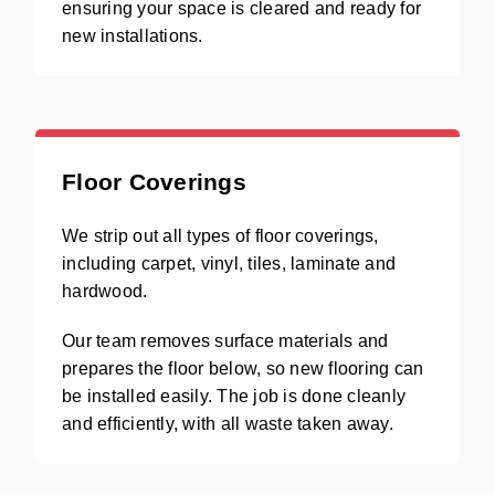
ensuring your space is cleared and ready for
new installations.
Floor Coverings
We strip out all types of floor coverings,
including carpet, vinyl, tiles, laminate and
hardwood.
Our team removes surface materials and
prepares the floor below, so new flooring can
be installed easily. The job is done cleanly
and efficiently, with all waste taken away.