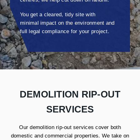
You get a cleared, tidy site with
minimal impact on the environment and
full legal compliance for your project.
DEMOLITION RIP-OUT
SERVICES
Our demolition rip-out services cover both
domestic and commercial properties. We take on