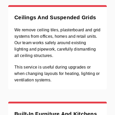
Ceilings And Suspended Grids
We remove ceiling tiles, plasterboard and grid
systems from offices, homes and retail units.
Our team works safely around existing
lighting and pipework, carefully dismantling
all ceiling structures.
This service is useful during upgrades or
when changing layouts for heating, lighting or
ventilation systems.
Built-In Furniture And Kitchens