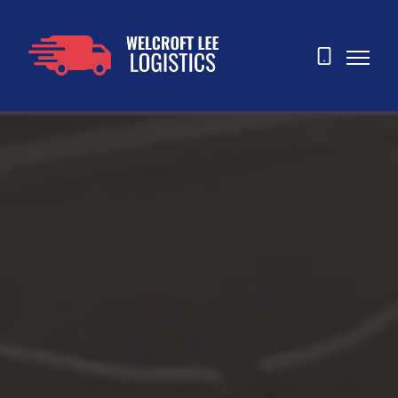
07873
465763