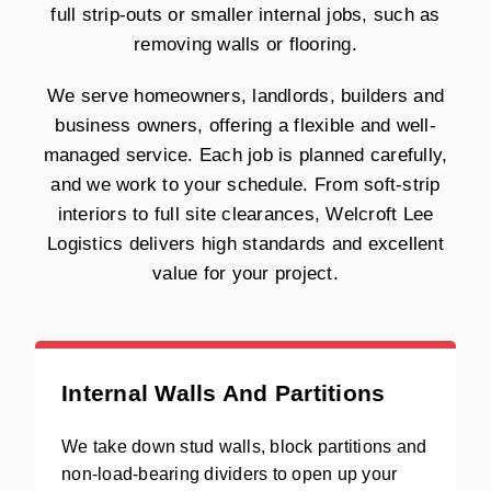
full strip-outs or smaller internal jobs, such as
removing walls or flooring.
We serve homeowners, landlords, builders and
business owners, offering a flexible and well-
managed service. Each job is planned carefully,
and we work to your schedule. From soft-strip
interiors to full site clearances, Welcroft Lee
Logistics delivers high standards and excellent
value for your project.
Internal Walls And Partitions
We take down stud walls, block partitions and
non-load-bearing dividers to open up your