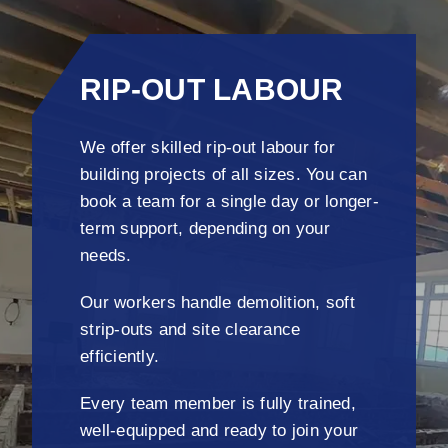
RIP-OUT LABOUR
We offer skilled rip-out labour for
building projects of all sizes. You can
book a team for a single day or longer-
term support, depending on your
needs.
Our workers handle demolition, soft
strip-outs and site clearance
efficiently.
Every team member is fully trained,
well-equipped and ready to join your