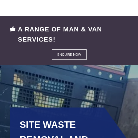
A RANGE OF MAN & VAN
SERVICES!
ENQUIRE NOW
SITE WASTE