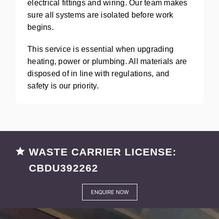
electrical fittings and wiring. Our team makes
sure all systems are isolated before work
begins.
This service is essential when upgrading
heating, power or plumbing. All materials are
disposed of in line with regulations, and
safety is our priority.
WASTE CARRIER LICENSE:
CBDU392262
ENQUIRE NOW