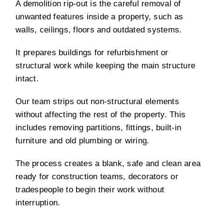
A demolition rip-out is the careful removal of
unwanted features inside a property, such as
walls, ceilings, floors and outdated systems.
It prepares buildings for refurbishment or
structural work while keeping the main structure
intact.
Our team strips out non-structural elements
without affecting the rest of the property. This
includes removing partitions, fittings, built-in
furniture and old plumbing or wiring.
The process creates a blank, safe and clean area
ready for construction teams, decorators or
tradespeople to begin their work without
interruption.