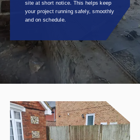
site at short notice. This helps keep
your project running safely, smoothly
and on schedule.