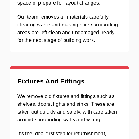
space or prepare for layout changes.
Our team removes all materials carefully,
clearing waste and making sure surrounding
areas are left clean and undamaged, ready
for the next stage of building work.
Fixtures And Fittings
We remove old fixtures and fittings such as
shelves, doors, lights and sinks. These are
taken out quickly and safely, with care taken
around surrounding walls and wiring.
It’s the ideal first step for refurbishment,