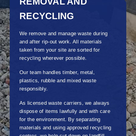
REMOVAL AND
RECYCLING
We remove and manage waste during
and after rip-out work. All materials
taken from your site are sorted for
recycling wherever possible.
Our team handles timber, metal,
plastics, rubble and mixed waste
responsibly.
As licensed waste carriers, we always
dispose of items lawfully and with care
for the environment. By separating
materials and using approved recycling
centres, we help cut down on landfill.