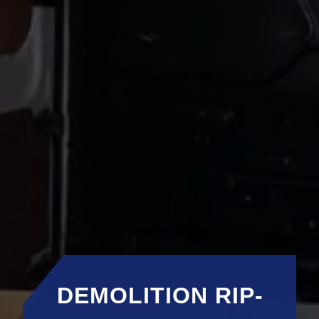
DEMOLITION RIP-