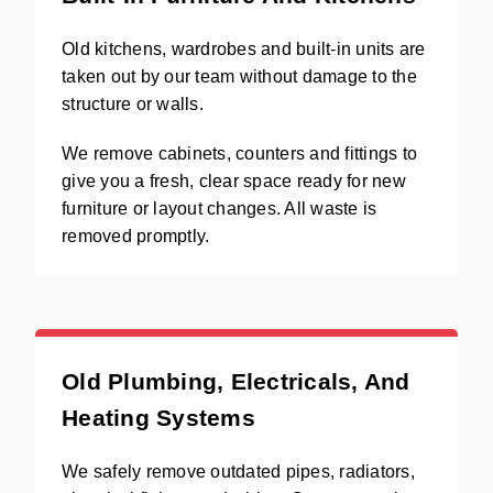
Old kitchens, wardrobes and built-in units are
taken out by our team without damage to the
structure or walls.
We remove cabinets, counters and fittings to
give you a fresh, clear space ready for new
furniture or layout changes. All waste is
removed promptly.
Old Plumbing, Electricals, And
Heating Systems
We safely remove outdated pipes, radiators,