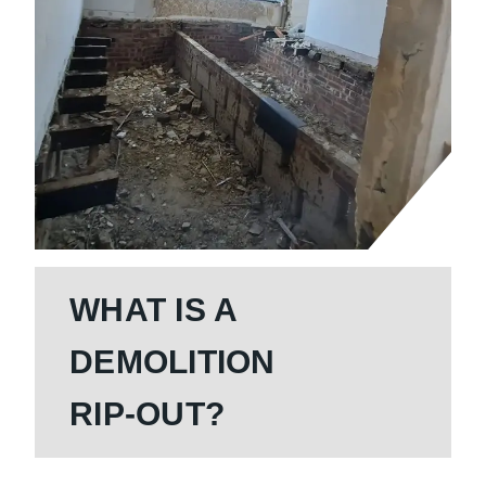
WHAT IS A
DEMOLITION
RIP-OUT?