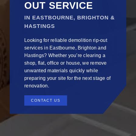
OUT SERVICE
IN EASTBOURNE, BRIGHTON &
HASTINGS
Looking for reliable demolition rip-out
services in Eastbourne, Brighton and
Hastings? Whether you’re clearing a
shop, flat, office or house, we remove
unwanted materials quickly while
preparing your site for the next stage of
renovation.
CONTACT US