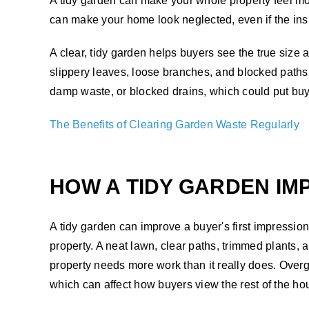
A tidy garden can make your whole property feel m
can make your home look neglected, even if the insi
A clear, tidy garden helps buyers see the true si
slippery leaves, loose branches, and blocked paths 
damp waste, or blocked drains, which could put buye
The Benefits of Clearing Garden Waste Regularly
HOW A TIDY GARDEN IM
A tidy garden can improve a buyer's first impressio
property. A neat lawn, clear paths, trimmed plants
property needs more work than it really does. Over
which can affect how buyers view the rest of the ho