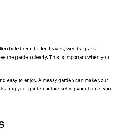
ften hide them. Fallen leaves, weeds, grass,
ee the garden clearly. This is important when you
 and easy to enjoy. A messy garden can make your
 clearing your garden before selling your home, you
S