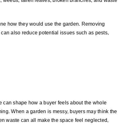
, weeds, fallen leaves, broken branches, and waste
agine how they would use the garden. Removing
 can also reduce potential issues such as pests,
ace can shape how a buyer feels about the whole
oming. When a garden is messy, buyers may think the
en waste can all make the space feel neglected,