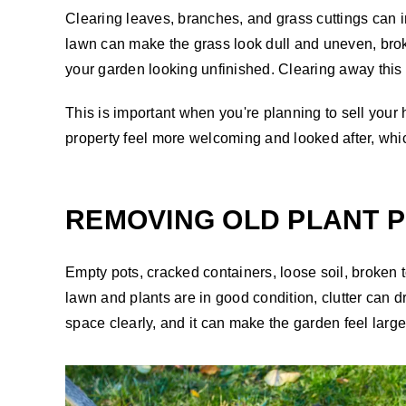
Clearing leaves, branches, and grass cuttings can i
lawn can make the grass look dull and uneven, bro
your garden looking unfinished. Clearing away this 
This is important when you're planning to sell you
property feel more welcoming and looked after, whic
REMOVING OLD PLANT P
Empty pots, cracked containers, loose soil, broken
lawn and plants are in good condition, clutter can 
space clearly, and it can make the garden feel larger