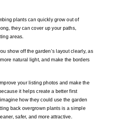
bing plants can quickly grow out of
long, they can cover up your paths,
ting areas.
ou show off the garden’s layout clearly, as
 more natural light, and make the borders
improve your listing photos and make the
ecause it helps create a better first
 imagine how they could use the garden
tting back overgrown plants is a simple
eaner, safer, and more attractive.