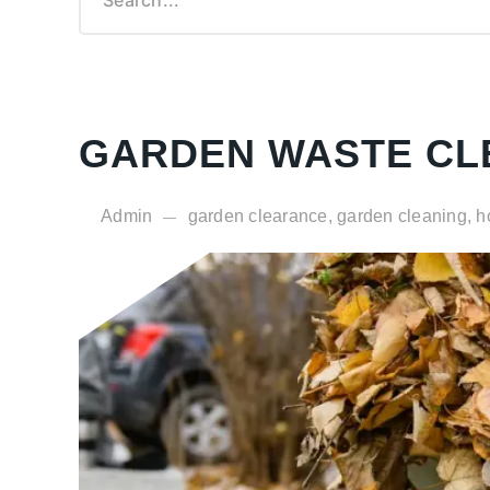
Garden Waste Clearance
Demolition Rip-Out Service
Cardboard Collection
Courier Services
GARDEN WASTE CL
Admin
garden clearance, garden cleaning, h