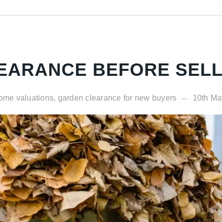
EARANCE BEFORE SELL
ome valuations, garden clearance for new buyers
10th Ma