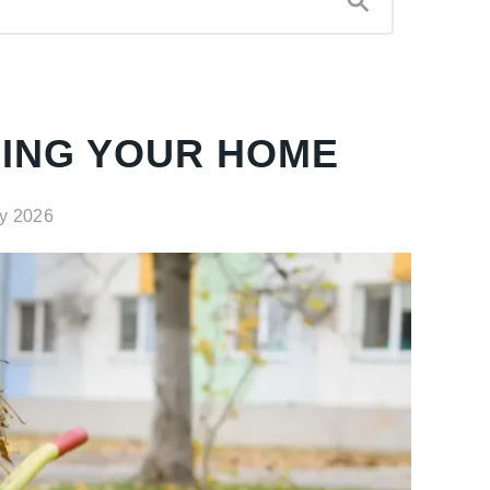
ING YOUR HOME
y 2026