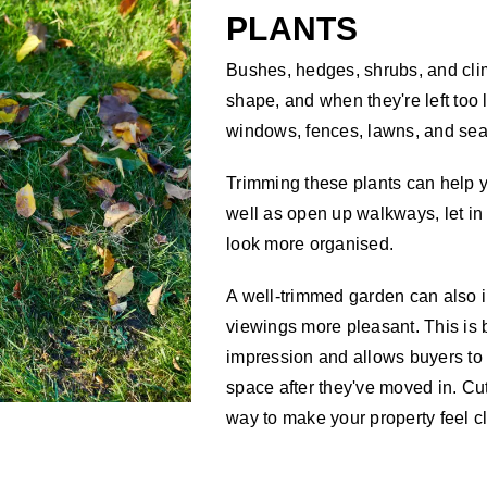
PLANTS
Bushes, hedges, shrubs, and clim
shape, and when they're left too 
windows, fences, lawns, and sea
Trimming these plants can help y
well as open up walkways, let in
look more organised.
A well-trimmed garden can also 
viewings more pleasant. This is b
impression and allows buyers to
space after they've moved in. Cu
way to make your property feel cl