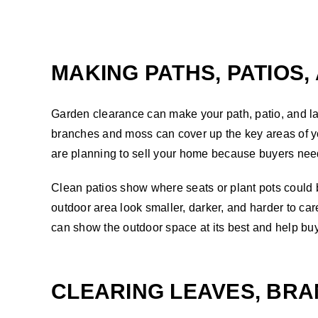
MAKING PATHS, PATIOS,
Garden clearance can make your path, patio, and la
branches and moss can cover up the key areas of yo
are planning to sell your home because buyers need 
Clean patios show where seats or plant pots could 
outdoor area look smaller, darker, and harder to car
can show the outdoor space at its best and help buye
CLEARING LEAVES, BRA