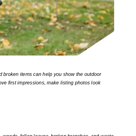
nd broken items can help you show the outdoor
ove first impressions, make listing photos look