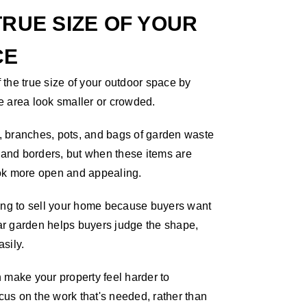
RUE SIZE OF YOUR
CE
the true size of your outdoor space by
e area look smaller or crowded.
 branches, pots, and bags of garden waste
, and borders, but when these items are
ok more open and appealing.
ning to sell your home because buyers want
ear garden helps buyers judge the shape,
asily.
 make your property feel harder to
us on the work that's needed, rather than