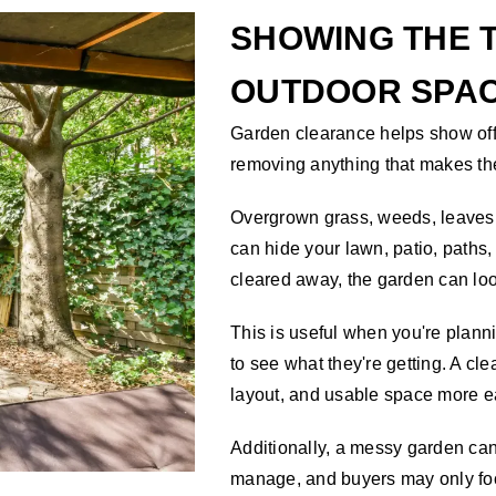
SHOWING THE T
OUTDOOR SPA
Garden clearance helps show off 
removing anything that makes th
Overgrown grass, weeds, leaves,
can hide your lawn, patio, paths
cleared away, the garden can lo
This is useful when you're plan
to see what they're getting. A cl
layout, and usable space more e
Additionally, a messy garden can
manage, and buyers may only foc