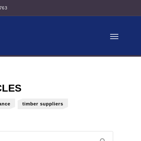
763
ance
timber suppliers