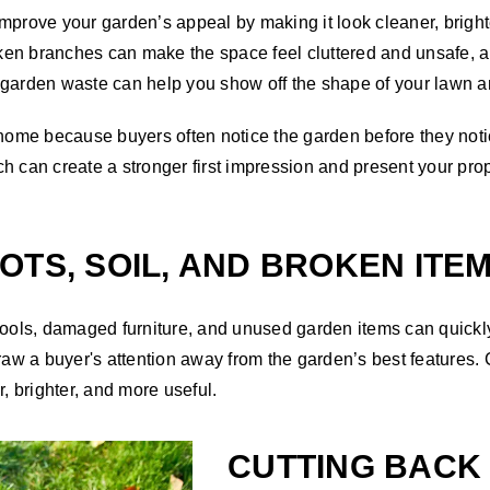
mprove your garden’s appeal by making it look cleaner, brighte
ken branches can make the space feel cluttered and unsafe, 
garden waste can help you show off the shape of your lawn an
r home because buyers often notice the garden before they not
h can create a stronger first impression and present your prop
OTS, SOIL, AND BROKEN ITE
 tools, damaged furniture, and unused garden items can quick
draw a buyer's attention away from the garden’s best features.
, brighter, and more useful.
CUTTING BAC