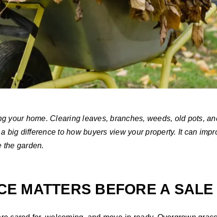
ng your home. Clearing leaves, branches, weeds, old pots, a
a big difference to how buyers view your property. It can impr
e the garden.
E MATTERS BEFORE A SALE