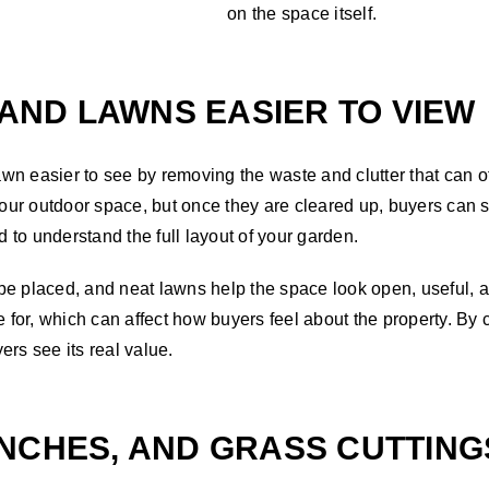
on the space itself.
 AND LAWNS EASIER TO VIEW
wn easier to see by removing the waste and clutter that can o
ur outdoor space, but once they are cleared up, buyers can s
to understand the full layout of your garden.
be placed, and neat lawns help the space look open, useful,
e for, which can affect how buyers feel about the property. By
rs see its real value.
NCHES, AND GRASS CUTTING