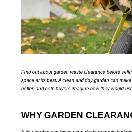
Find out about garden waste clearance before selli
space at its best. A clean and tidy garden can make 
better, and help buyers imagine how they would us
WHY GARDEN CLEARANC