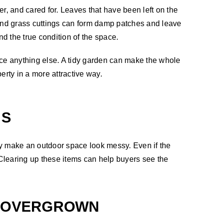
r, and cared for. Leaves that have been left on the
and grass cuttings can form damp patches and leave
d the true condition of the space.
ice anything else. A tidy garden can make the whole
erty in a more attractive way.
MS
ly make an outdoor space look messy. Even if the
 Clearing up these items can help buyers see the
K OVERGROWN