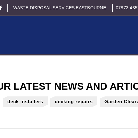
WASTE DISPOSAL SERVICES EASTBOURNE
07873 465
deck installers
decking repairs
Garden Clear