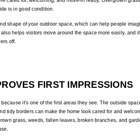
ore cared for, welcoming, and move-in ready. Overgrown grass
de is in good condition.
ze and shape of your outdoor space, which can help people im
also helps visitors move around the space more easily, and it
rs off.
PROVES FIRST IMPRESSIONS
n because it's one of the first areas they see. The outside sp
, and tidy borders can make the home look cared for and welc
grown grass, weeds, fallen leaves, broken branches, and gard
use.