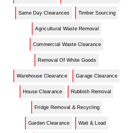
Same Day Clearances
Timber Sourcing
Agricultural Waste Removal
Commercial Waste Clearance
Removal Of White Goods
Warehouse Clearance
Garage Clearance
House Clearance
Rubbish Removal
Fridge Removal & Recycling
Garden Clearance
Wait & Load