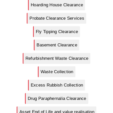
Hoarding House Clearance
Probate Clearance Services
Fly Tipping Clearance
Basement Clearance
Refurbishment Waste Clearance
Waste Collection
Excess Rubbish Collection
Drug Paraphernalia Clearance
Asset End of Life and value realisation