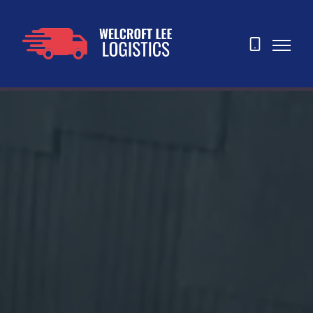
07873
465763