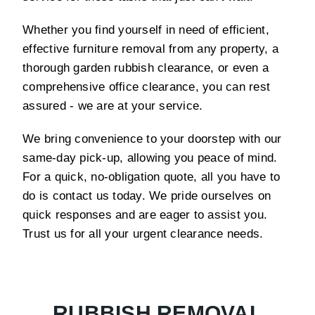
Whether you find yourself in need of efficient,
effective furniture removal from any property, a
thorough garden rubbish clearance, or even a
comprehensive office clearance, you can rest
assured - we are at your service.
We bring convenience to your doorstep with our
same-day pick-up, allowing you peace of mind.
For a quick, no-obligation quote, all you have to
do is contact us today. We pride ourselves on
quick responses and are eager to assist you.
Trust us for all your urgent clearance needs.
RUBBISH REMOVAL