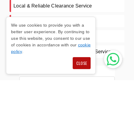
Local & Reliable Clearance Service
Competitive Pricing
We use cookies to provide you with a
better user experience. By continuing to
Waste Carrier License CBDU392262
use this website, you consent to our use
of cookies in accordance with our
cookie
Wide Range Of Clearance & Courier Services
policy
.
CLOSE
Full Name*
E-mail Address*
Phone Number