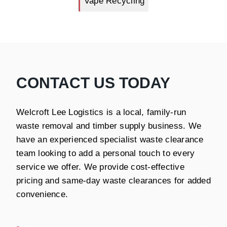
Vape Recycling
CONTACT US TODAY
Welcroft Lee Logistics is a local, family-run
waste removal and timber supply business. We
have an experienced specialist waste clearance
team looking to add a personal touch to every
service we offer. We provide cost-effective
pricing and same-day waste clearances for added
convenience.