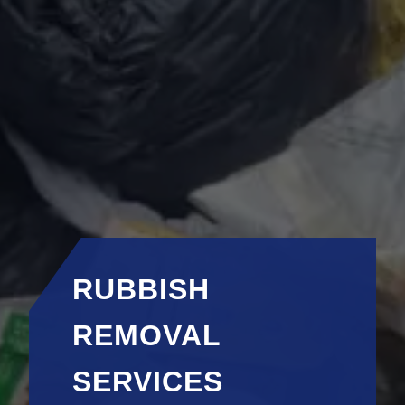
RUBBISH
REMOVAL
SERVICES