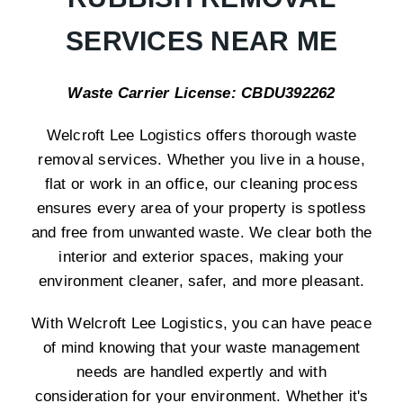
SERVICES NEAR ME
Waste Carrier License: CBDU392262
Welcroft Lee Logistics offers thorough waste
removal services. Whether you live in a house,
flat or work in an office, our cleaning process
ensures every area of your property is spotless
and free from unwanted waste. We clear both the
interior and exterior spaces, making your
environment cleaner, safer, and more pleasant.
With Welcroft Lee Logistics, you can have peace
of mind knowing that your waste management
needs are handled expertly and with
consideration for your environment. Whether it's