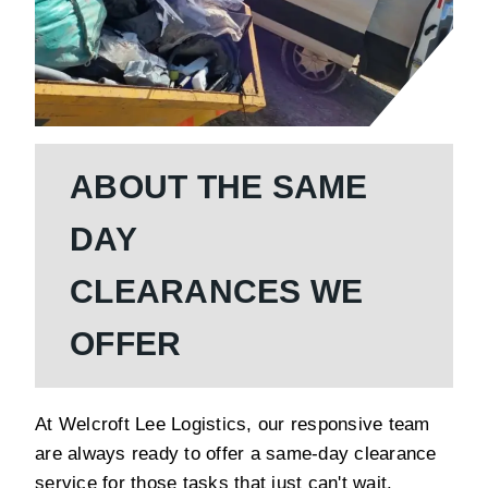
ABOUT THE SAME
DAY
CLEARANCES WE
OFFER
At Welcroft Lee Logistics, our responsive team
are always ready to offer a same-day clearance
service for those tasks that just can't wait.