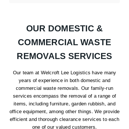
OUR DOMESTIC &
COMMERCIAL WASTE
REMOVALS SERVICES
Our team at Welcroft Lee Logistics have many
years of experience in both domestic and
commercial waste removals. Our family-run
services encompass the removal of a range of
items, including furniture, garden rubbish, and
office equipment, among other things. We provide
efficient and thorough clearance services to each
one of our valued customers.