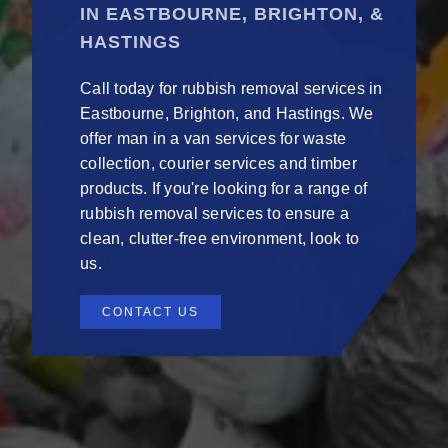
IN EASTBOURNE, BRIGHTON, &
HASTINGS
Call today for rubbish removal services in
Eastbourne, Brighton, and Hastings. We
offer man in a van services for waste
collection, courier services and timber
products. If you're looking for a range of
rubbish removal services to ensure a
clean, clutter-free environment, look to
us.
CONTACT US