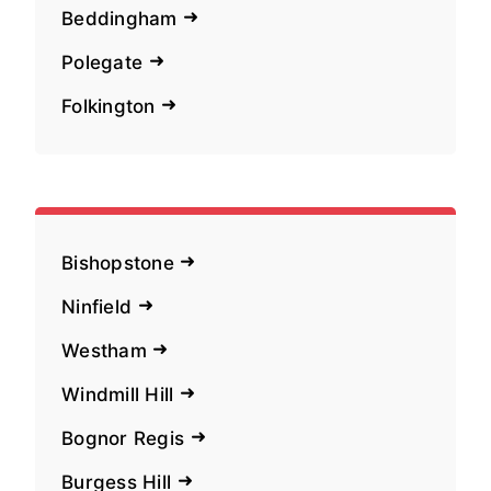
Beddingham
Polegate
Folkington
Bishopstone
Ninfield
Westham
Windmill Hill
Bognor Regis
Burgess Hill