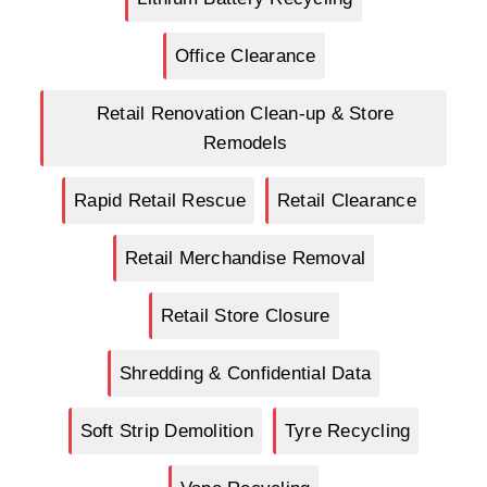
Office Clearance
Retail Renovation Clean-up & Store
Remodels
Rapid Retail Rescue
Retail Clearance
Retail Merchandise Removal
Retail Store Closure
Shredding & Confidential Data
Soft Strip Demolition
Tyre Recycling