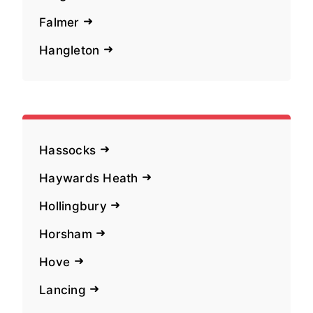
Falmer
Hangleton
Hassocks
Haywards Heath
Hollingbury
Horsham
Hove
Lancing