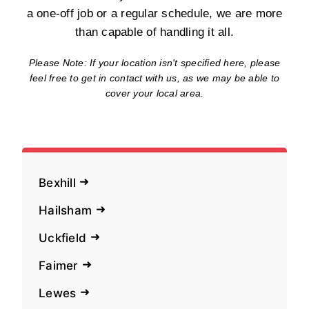
a one-off job or a regular schedule, we are more
than capable of handling it all.
Please Note: If your location isn't specified here, please
feel free to get in contact with us, as we may be able to
cover your local area.
Bexhill
Hailsham
Uckfield
Faimer
Lewes