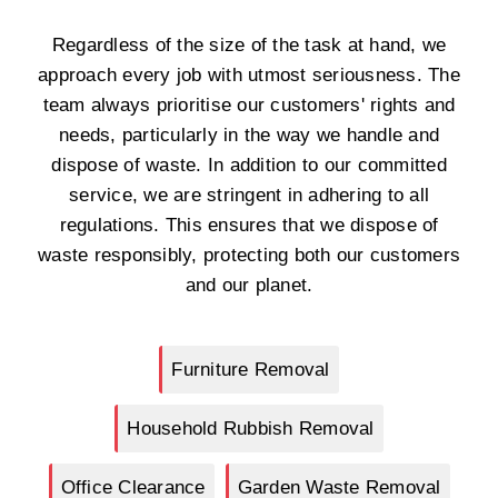
Regardless of the size of the task at hand, we
approach every job with utmost seriousness. The
team always prioritise our customers' rights and
needs, particularly in the way we handle and
dispose of waste. In addition to our committed
service, we are stringent in adhering to all
regulations. This ensures that we dispose of
waste responsibly, protecting both our customers
and our planet.
Furniture Removal
Household Rubbish Removal
Office Clearance
Garden Waste Removal