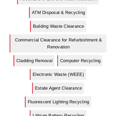
ATM Disposal & Recycling
Building Waste Clearance
Commercial Clearance for Refurbishment &
Renovation
Cladding Removal
Computer Recycling
Electronic Waste (WEEE)
Estate Agent Clearance
Fluorescent Lighting Recycling
Lithium Battery Recycling